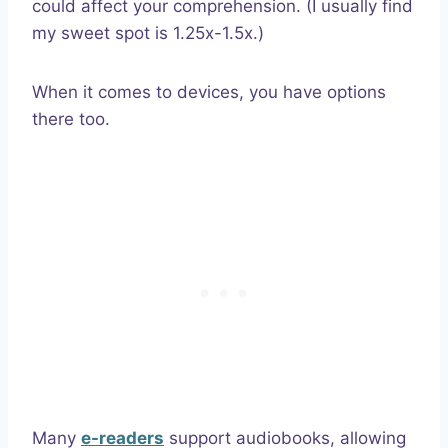
could affect your comprehension. (I usually find
my sweet spot is 1.25x-1.5x.)
When it comes to devices, you have options
there too.
Many
e-readers
support audiobooks, allowing