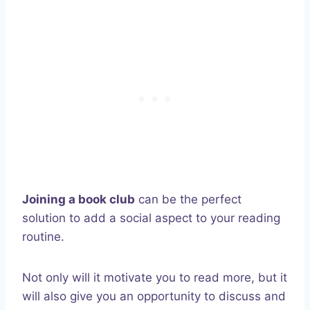
Joining a book club
can be the perfect
solution to add a social aspect to your reading
routine.
Not only will it motivate you to read more, but it
will also give you an opportunity to discuss and