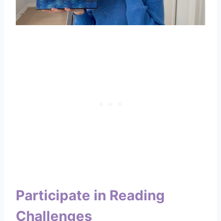
Participate in Reading
Challenges