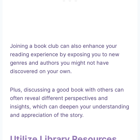
Joining a book club can also enhance your
reading experience by exposing you to new
genres and authors you might not have
discovered on your own.
Plus, discussing a good book with others can
often reveal different perspectives and
insights, which can deepen your understanding
and appreciation of the story.
Utilize Library Resources