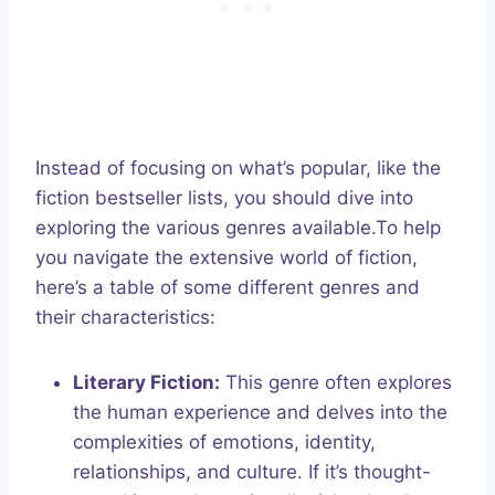
Instead of focusing on what’s popular, like the
fiction bestseller lists, you should dive into
exploring the various genres available.To help
you navigate the extensive world of fiction,
here’s a table of some different genres and
their characteristics:
Literary Fiction:
This genre often explores
the human experience and delves into the
complexities of emotions, identity,
relationships, and culture. If it’s thought-