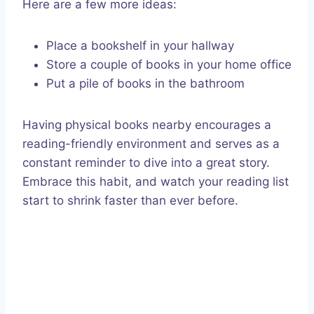
Here are a few more ideas:
Place a bookshelf in your hallway
Store a couple of books in your home office
Put a pile of books in the bathroom
Having physical books nearby encourages a
reading-friendly environment and serves as a
constant reminder to dive into a great story.
Embrace this habit, and watch your reading list
start to shrink faster than ever before.