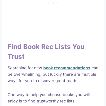
Find Book Rec Lists You
Trust
Searching for new
book recommendations
can
be overwhelming, but luckily there are multiple
ways for you to discover great reads.
One way to help you choose books you will
enjoy is to find trustworthy rec lists.