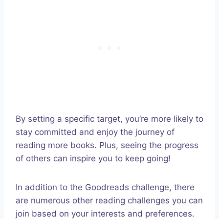
By setting a specific target, you’re more likely to
stay committed and enjoy the journey of
reading more books. Plus, seeing the progress
of others can inspire you to keep going!
In addition to the Goodreads challenge, there
are numerous other reading challenges you can
join based on your interests and preferences.