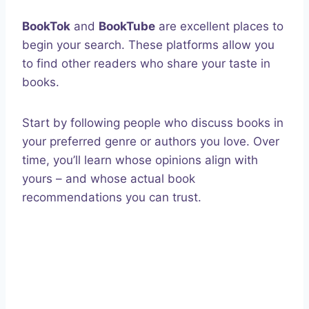
BookTok
and
BookTube
are excellent places to
begin your search. These platforms allow you
to find other readers who share your taste in
books.
Start by following people who discuss books in
your preferred genre or authors you love. Over
time, you’ll learn whose opinions align with
yours – and whose actual book
recommendations you can trust.