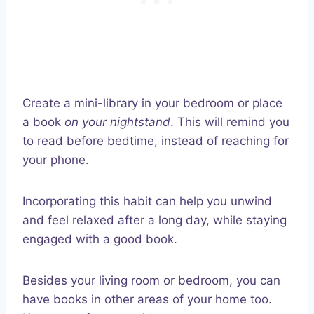
Create a mini-library in your bedroom or place
a book
on your nightstand
. This will remind you
to read before bedtime, instead of reaching for
your phone.
Incorporating this habit can help you unwind
and feel relaxed after a long day, while staying
engaged with a good book.
Besides your living room or bedroom, you can
have books in other areas of your home too.