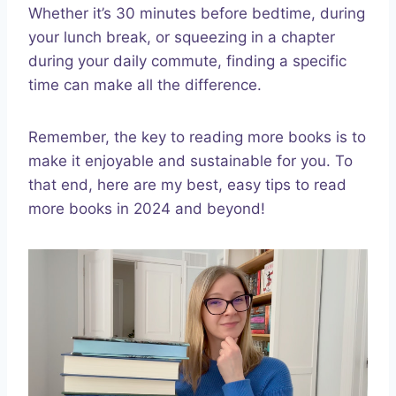
Whether it’s 30 minutes before bedtime, during
your lunch break, or squeezing in a chapter
during your daily commute, finding a specific
time can make all the difference.
Remember, the key to reading more books is to
make it enjoyable and sustainable for you. To
that end, here are my best, easy tips to read
more books in 2024 and beyond!