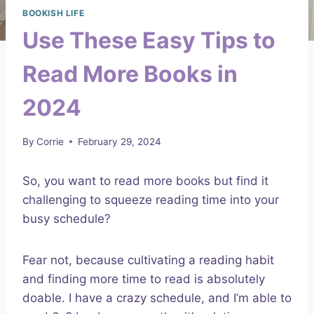
BOOKISH LIFE
Use These Easy Tips to
Read More Books in
2024
By
Corrie
February 29, 2024
So, you want to read more books but find it
challenging to squeeze reading time into your
busy schedule?
Fear not, because cultivating a reading habit
and finding more time to read is absolutely
doable. I have a crazy schedule, and I’m able to