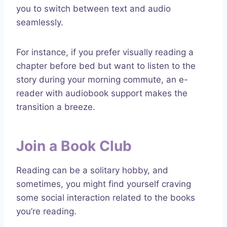
you to switch between text and audio
seamlessly.
For instance, if you prefer visually reading a
chapter before bed but want to listen to the
story during your morning commute, an e-
reader with audiobook support makes the
transition a breeze.
Join a Book Club
Reading can be a solitary hobby, and
sometimes, you might find yourself craving
some social interaction related to the books
you’re reading.