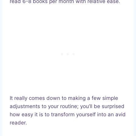
read 6-8 books per month with relative ease.
It really comes down to making a few simple
adjustments to your routine; you’ll be surprised
how easy it is to transform yourself into an avid
reader.