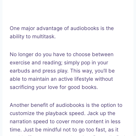
One major advantage of audiobooks is the
ability to multitask.
No longer do you have to choose between
exercise and reading; simply pop in your
earbuds and press play. This way, you’ll be
able to maintain an active lifestyle without
sacrificing your love for good books.
Another benefit of audiobooks is the option to
customize the playback speed. Jack up the
narration speed to cover more content in less
time. Just be mindful not to go too fast, as it