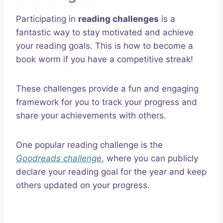
Participating in
reading challenges
is a
fantastic way to stay motivated and achieve
your reading goals. This is how to become a
book worm if you have a competitive streak!
These challenges provide a fun and engaging
framework for you to track your progress and
share your achievements with others.
One popular reading challenge is the
Goodreads challenge
, where you can publicly
declare your reading goal for the year and keep
others updated on your progress.