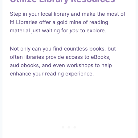
Step in your local library and make the most of
it! Libraries offer a gold mine of reading
material just waiting for
you
to explore.
Not only can you find countless books, but
often libraries provide access to eBooks,
audiobooks, and even workshops to help
enhance your reading experience.