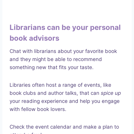
Librarians can be your personal
book advisors
Chat with librarians about your favorite book
and they might be able to recommend
something new that fits your taste.
Libraries often host a range of events, like
book clubs and author talks, that can
spice up
your reading experience and help you engage
with fellow book lovers.
Check the event calendar and make a plan to