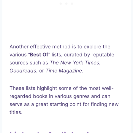
Another effective method is to explore the
various “
Best Of
” lists, curated by reputable
sources such as
The New York Times
,
Goodreads
, or
Time Magazine
.
These lists highlight some of the most well-
regarded books in various genres and can
serve as a great starting point for finding new
titles.