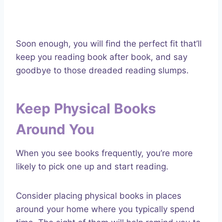
Soon enough, you will find the perfect fit that’ll
keep you reading book after book, and say
goodbye to those dreaded reading slumps.
Keep Physical Books
Around You
When you see books frequently, you’re more
likely to pick one up and start reading.
Consider placing physical books in places
around your home where you typically spend