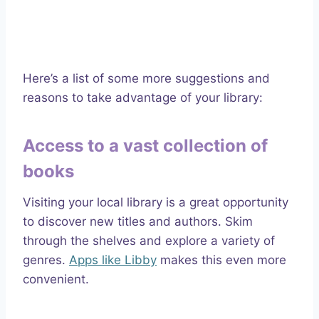
Here’s a list of some more suggestions and
reasons to take advantage of your library:
Access to a vast collection of
books
Visiting your local library is a great opportunity
to discover new titles and authors. Skim
through the shelves and explore a variety of
genres.
Apps like Libby
makes this even more
convenient.