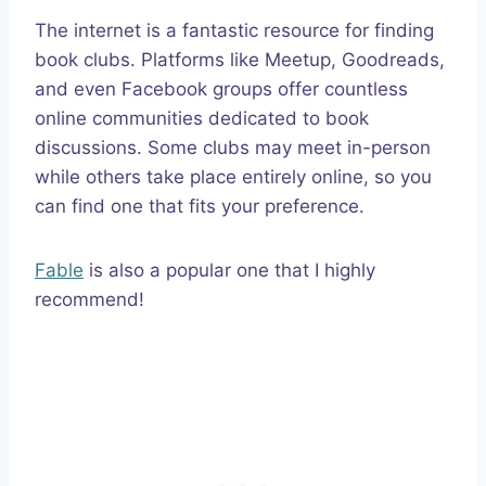
The internet is a fantastic resource for finding
book clubs. Platforms like Meetup, Goodreads,
and even Facebook groups offer countless
online communities dedicated to book
discussions. Some clubs may meet in-person
while others take place entirely online, so you
can find one that fits your preference.
Fable
is also a popular one that I highly
recommend!