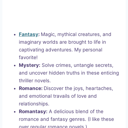
Fantasy
:
Magic, mythical creatures, and
imaginary worlds are brought to life in
captivating adventures. My personal
favorite!
Mystery:
Solve crimes, untangle secrets,
and uncover hidden truths in these enticing
thriller novels.
Romance:
Discover the joys, heartaches,
and emotional travails of love and
relationships.
Romantasy:
A delicious blend of the
romance and fantasy genres. (I like these
over regular romance novels.)