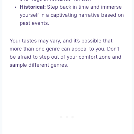
Historical:
Step back in time and immerse
yourself in a captivating narrative based on
past events.
Your tastes may vary, and it’s possible that
more than one genre can appeal to you. Don’t
be afraid to step out of your comfort zone and
sample different genres.