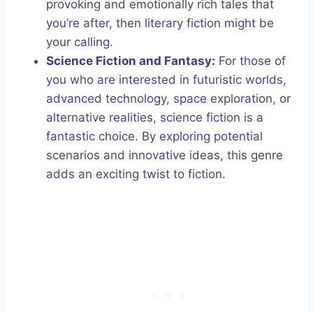
provoking and emotionally rich tales that
you’re after, then literary fiction might be
your calling.
Science Fiction and Fantasy:
For those of
you who are interested in futuristic worlds,
advanced technology, space exploration, or
alternative realities, science fiction is a
fantastic choice. By exploring potential
scenarios and innovative ideas, this genre
adds an exciting twist to fiction.