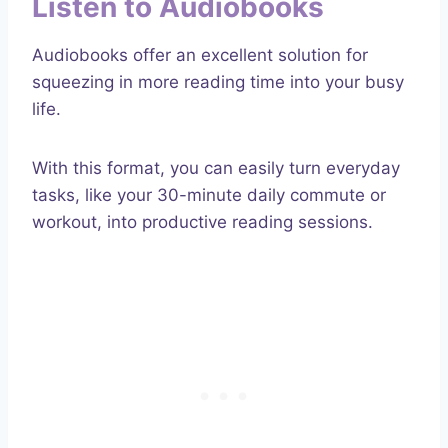
Listen to Audiobooks
Audiobooks offer an excellent solution for
squeezing in more reading time into your busy
life.
With this format, you can easily turn everyday
tasks, like your 30-minute daily commute or
workout, into productive reading sessions.