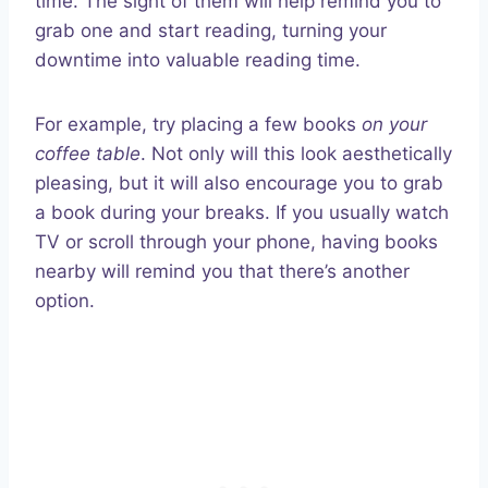
time. The sight of them will help remind you to
grab one and start reading, turning your
downtime into valuable reading time.
For example, try placing a few books
on your
coffee table
. Not only will this look aesthetically
pleasing, but it will also encourage you to grab
a book during your breaks. If you usually watch
TV or scroll through your phone, having books
nearby will remind you that there’s another
option.