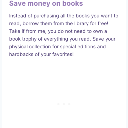
Save money on books
Instead of purchasing all the books you want to
read, borrow them from the library for free!
Take if from me, you do not need to own a
book trophy of everything you read. Save your
physical collection for special editions and
hardbacks of your favorites!