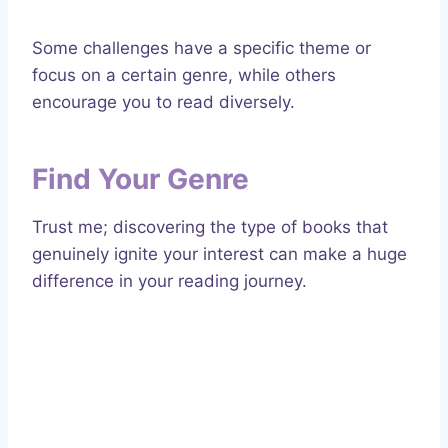
Some challenges have a specific theme or
focus on a certain genre, while others
encourage you to read diversely.
Find Your Genre
Trust me; discovering the type of books that
genuinely ignite your interest can make a huge
difference in your reading journey.