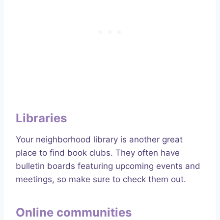
Libraries
Your neighborhood library is another great
place to find book clubs. They often have
bulletin boards featuring upcoming events and
meetings, so make sure to check them out.
Online communities