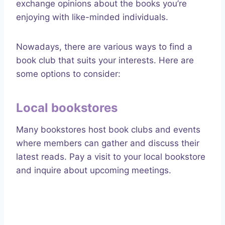
exchange opinions about the books you’re
enjoying with like-minded individuals.
Nowadays, there are various ways to find a
book club that suits your interests. Here are
some options to consider:
Local bookstores
Many bookstores host book clubs and events
where members can gather and discuss their
latest reads. Pay a visit to your local bookstore
and inquire about upcoming meetings.