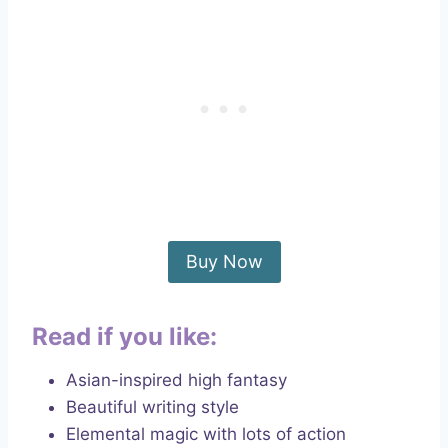
Buy Now
Read if you like:
Asian-inspired high fantasy
Beautiful writing style
Elemental magic with lots of action