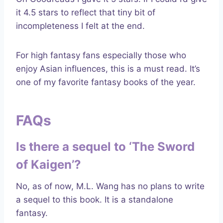
it 4.5 stars to reflect that tiny bit of
incompleteness I felt at the end.
For high fantasy fans especially those who
enjoy Asian influences, this is a must read. It’s
one of my favorite fantasy books of the year.
FAQs
Is there a sequel to ‘The Sword
of Kaigen’?
No, as of now, M.L. Wang has no plans to write
a sequel to this book. It is a standalone
fantasy.