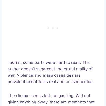
I admit, some parts were hard to read. The
author doesn’t sugarcoat the brutal reality of
war. Violence and mass casualties are
prevalent and it feels real and consequential.
The climax scenes left me gasping. Without
giving anything away, there are moments that