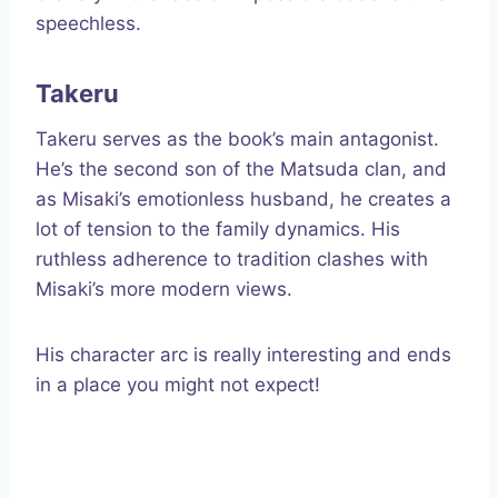
speechless.
Takeru
Takeru serves as the book’s main antagonist.
He’s the second son of the Matsuda clan, and
as Misaki’s emotionless husband, he creates a
lot of tension to the family dynamics. His
ruthless adherence to tradition clashes with
Misaki’s more modern views.
His character arc is really interesting and ends
in a place you might not expect!