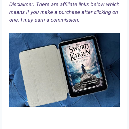
Disclaimer: There are affiliate links below which
means if you make a purchase after clicking on
one, I may earn a commission.