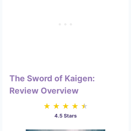
The Sword of Kaigen:
Review Overview
4.5 Stars