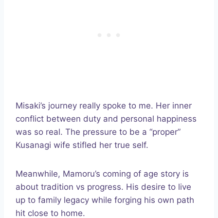
Misaki’s journey really spoke to me. Her inner
conflict between duty and personal happiness
was so real. The pressure to be a “proper”
Kusanagi wife stifled her true self.
Meanwhile, Mamoru’s coming of age story is
about tradition vs progress. His desire to live
up to family legacy while forging his own path
hit close to home.