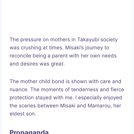
The pressure on mothers in Takayubi society
was crushing at times. Misaki’s journey to
reconcile being a parent with her own needs
and desires was great.
The mother child bond is shown with care and
nuance. The moments of tenderness and fierce
protection stayed with me. I especially enjoyed
the scenes between Misaki and Mamarou, her
eldest son.
Propaganda