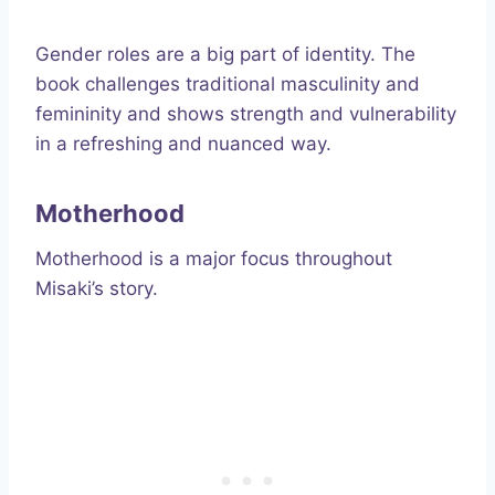
Gender roles are a big part of identity. The
book challenges traditional masculinity and
femininity and shows strength and vulnerability
in a refreshing and nuanced way.
Motherhood
Motherhood is a major focus throughout
Misaki’s story.