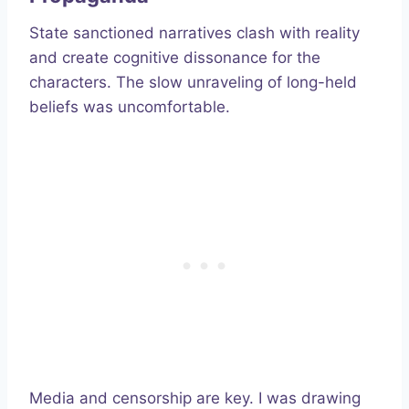
State sanctioned narratives clash with reality
and create cognitive dissonance for the
characters. The slow unraveling of long-held
beliefs was uncomfortable.
Media and censorship are key. I was drawing