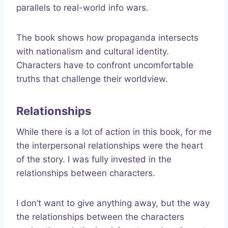
parallels to real-world info wars.
The book shows how propaganda intersects
with nationalism and cultural identity.
Characters have to confront uncomfortable
truths that challenge their worldview.
Relationships
While there is a lot of action in this book, for me
the interpersonal relationships were the heart
of the story. I was fully invested in the
relationships between characters.
I don’t want to give anything away, but the way
the relationships between the characters