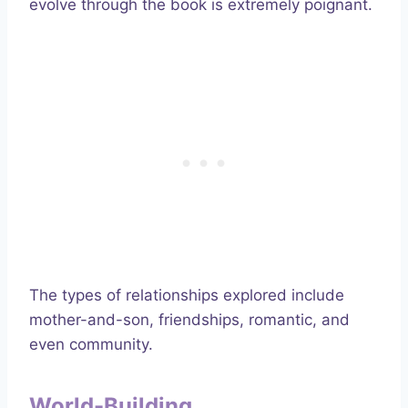
evolve through the book is extremely poignant.
The types of relationships explored include
mother-and-son, friendships, romantic, and
even community.
World-Building