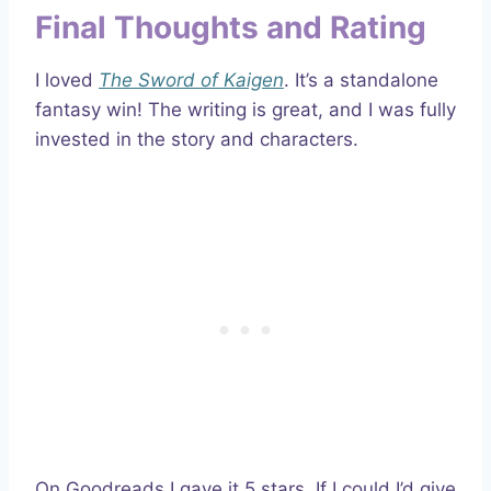
Final Thoughts and Rating
I loved
The Sword of Kaigen
. It’s a standalone
fantasy win! The writing is great, and I was fully
invested in the story and characters.
On Goodreads I gave it 5 stars. If I could I’d give