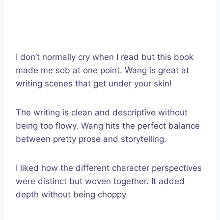
I don’t normally cry when I read but this book
made me sob at one point. Wang is great at
writing scenes that get under your skin!
The writing is clean and descriptive without
being too flowy. Wang hits the perfect balance
between pretty prose and storytelling.
I liked how the different character perspectives
were distinct but woven together. It added
depth without being choppy.