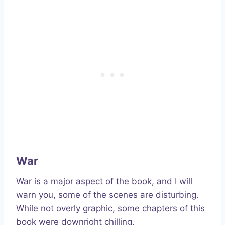
War
War is a major aspect of the book, and I will
warn you, some of the scenes are disturbing.
While not overly graphic, some chapters of this
book were downright chilling.