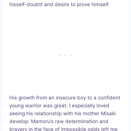
hisself-doubtt and desire to prove himself.
His growth from an insecure boy to a confident
young warrior was great. I especially loved
seeing his relationship with his mother Misaki
develop. Mamoru’s raw determination and
bravery in the face of impossible odds left me