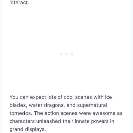
interact.
You can expect lots of cool scenes with ice
blades, water dragons, and supernatural
tornedos. The action scenes were awesome as
characters unleashed their innate powers in
grand displays.