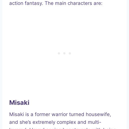
action fantasy. The main characters are:
Misaki
Misaki is a former warrior turned housewife,
and she’s extremely complex and multi-