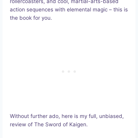
rollercoasters, and cool, martial-arts-based
action sequences with elemental magic – this is
the book for you.
Without further ado, here is my full, unbiased,
review of The Sword of Kaigen.