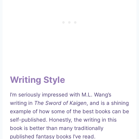
Writing Style
I’m seriously impressed with M.L. Wang’s
writing in
The Sword of Kaigen
, and is a shining
example of how some of the best books can be
self-published. Honestly, the writing in this
book is better than many traditionally
published fantasy books I’ve read.