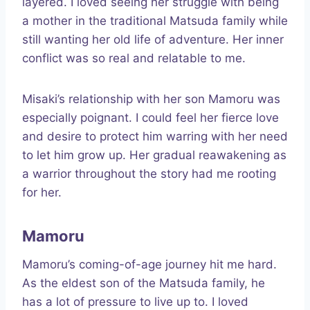
layered. I loved seeing her struggle with being
a mother in the traditional Matsuda family while
still wanting her old life of adventure. Her inner
conflict was so real and relatable to me.
Misaki’s relationship with her son Mamoru was
especially poignant. I could feel her fierce love
and desire to protect him warring with her need
to let him grow up. Her gradual reawakening as
a warrior throughout the story had me rooting
for her.
Mamoru
Mamoru’s coming-of-age journey hit me hard.
As the eldest son of the Matsuda family, he
has a lot of pressure to live up to. I loved