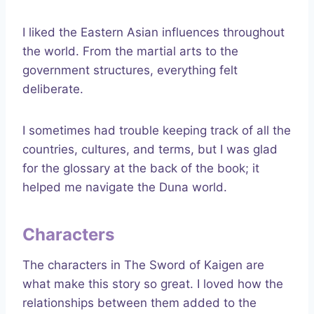
I liked the Eastern Asian influences throughout
the world. From the martial arts to the
government structures, everything felt
deliberate.
I sometimes had trouble keeping track of all the
countries, cultures, and terms, but I was glad
for the glossary at the back of the book; it
helped me navigate the Duna world.
Characters
The characters in The Sword of Kaigen are
what make this story so great. I loved how the
relationships between them added to the