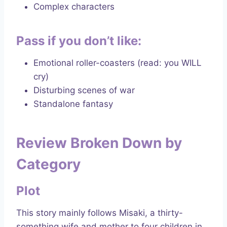
Complex characters
Pass if you don’t like:
Emotional roller-coasters (read: you WILL
cry)
Disturbing scenes of war
Standalone fantasy
Review Broken Down by
Category
Plot
This story mainly follows Misaki, a thirty-
something wife and mother to four children in