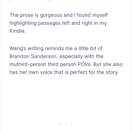
The prose is gorgeous and I found myself
highlighting passages left and right in my
Kindle.
Wang’s writing reminds me a little bit of
Brandon Sanderson, especially with the
muthird-person third person POVs. But she also
has her own voice that is perfect for the story.