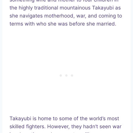
the highly traditional mountainous Takayubi as
she navigates motherhood, war, and coming to
terms with who she was before she married.
Takayubi is home to some of the world’s most
skilled fighters. However, they hadn’t seen war