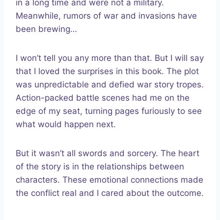
in a long time and were not a military.
Meanwhile, rumors of war and invasions have
been brewing…
I won’t tell you any more than that. But I will say
that I loved the surprises in this book. The plot
was unpredictable and defied war story tropes.
Action-packed battle scenes had me on the
edge of my seat, turning pages furiously to see
what would happen next.
But it wasn’t all swords and sorcery. The heart
of the story is in the relationships between
characters. These emotional connections made
the conflict real and I cared about the outcome.