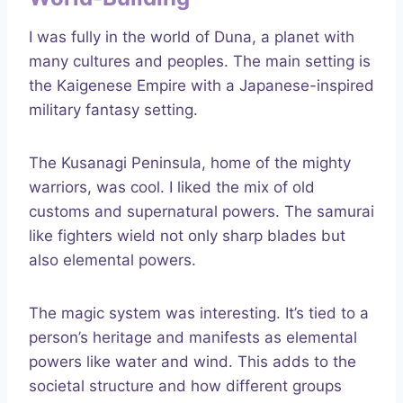
I was fully in the world of Duna, a planet with
many cultures and peoples. The main setting is
the Kaigenese Empire with a Japanese-inspired
military fantasy setting.
The Kusanagi Peninsula, home of the mighty
warriors, was cool. I liked the mix of old
customs and supernatural powers. The samurai
like fighters wield not only sharp blades but
also elemental powers.
The magic system was interesting. It’s tied to a
person’s heritage and manifests as elemental
powers like water and wind. This adds to the
societal structure and how different groups