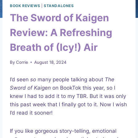
BOOK REVIEWS
|
STANDALONES
The Sword of Kaigen
Review: A Refreshing
Breath of (Icy!) Air
By
Corrie
August 18, 2024
I’d seen
so
many people talking about
The
Sword of Kaigen
on BookTok this year, so I
knew I had to add it to my TBR. But it was only
this past week that I finally got to it. Now I wish
I’d read it sooner!
If you like gorgeous story-telling, emotional