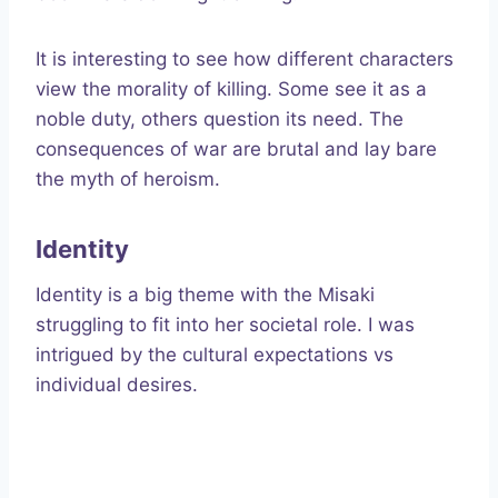
It is interesting to see how different characters
view the morality of killing. Some see it as a
noble duty, others question its need. The
consequences of war are brutal and lay bare
the myth of heroism.
Identity
Identity is a big theme with the Misaki
struggling to fit into her societal role. I was
intrigued by the cultural expectations vs
individual desires.