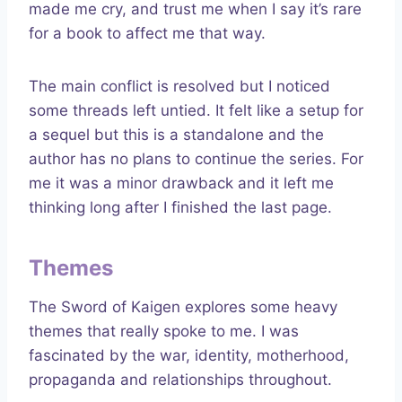
made me cry, and trust me when I say it’s rare
for a book to affect me that way.
The main conflict is resolved but I noticed
some threads left untied. It felt like a setup for
a sequel but this is a standalone and the
author has no plans to continue the series. For
me it was a minor drawback and it left me
thinking long after I finished the last page.
Themes
The Sword of Kaigen explores some heavy
themes that really spoke to me. I was
fascinated by the war, identity, motherhood,
propaganda and relationships throughout.