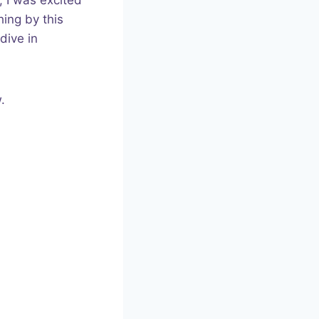
, I was excited
hing by this
dive in
.