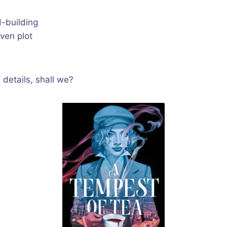
d-building
ven plot
e details, shall we?