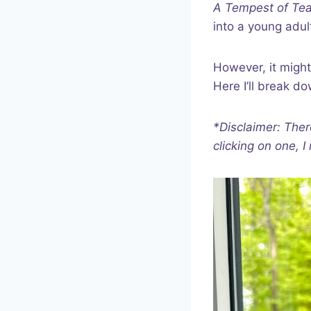
A Tempest of Te
into a young adul
However, it might
Here I’ll break d
*Disclaimer: Ther
clicking on one, 