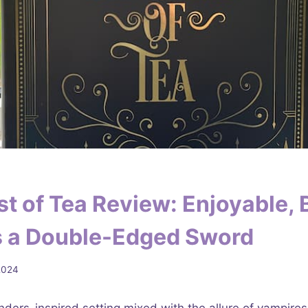
t of Tea Review: Enjoyable, 
is a Double-Edged Sword
2024