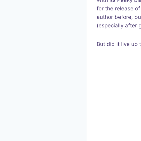
With its Peaky Bl
for the release o
author before, bu
(especially after
But did it live u