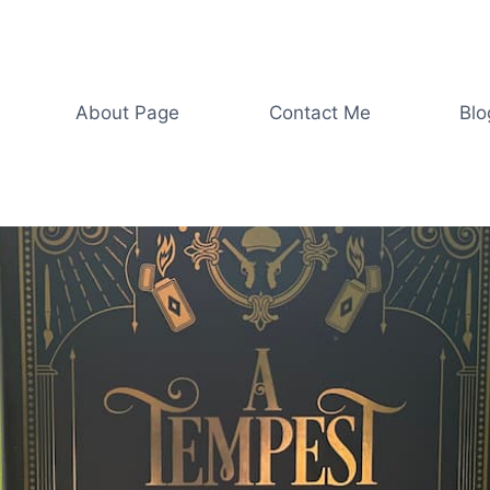
About Page
Contact Me
Blo