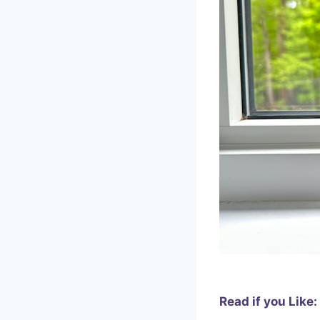
Read if you Like: