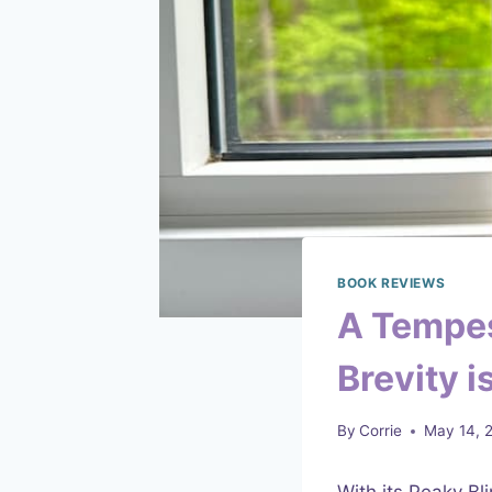
BOOK REVIEWS
A Tempes
Brevity 
By
Corrie
May 14, 