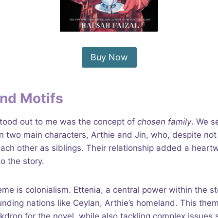
Buy Now
nd Motifs
tood out to me was the concept of
chosen family
. We s
 two main characters, Arthie and Jin, who, despite not
ach other as siblings. Their relationship added a hear
o the story.
me is colonialism. Ettenia, a central power within the s
nding nations like Ceylan, Arthie’s homeland. This the
ckdrop for the novel, while also tackling complex issues 