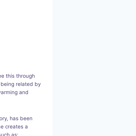
ee this through
 being related by
twarming and
tory, has been
me creates a
such as: