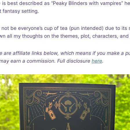
a
is best described as “Peaky Blinders with vampires” h
t fantasy setting.
 not be everyone’s cup of tea (pun intended) due to its 
own all my thoughts on the themes, plot, characters, and
e are affiliate links below, which means if you make a p
I may earn a commission. Full disclosure
here
.