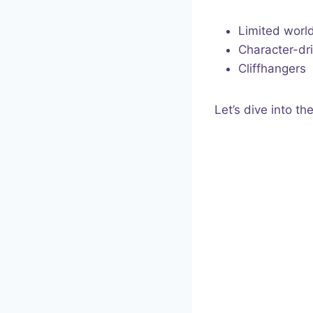
Limited worl
Character-dri
Cliffhangers
Let’s dive into th