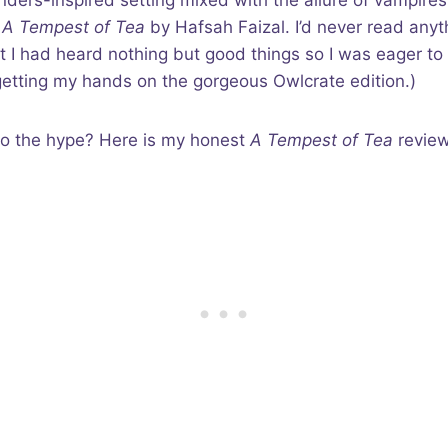
inders-inspired setting mixed with the allure of vampires
f
A Tempest of Tea
by Hafsah Faizal. I’d never read anyt
t I had heard nothing but good things so I was eager to 
 getting my hands on the gorgeous Owlcrate edition.)
p to the hype? Here is my honest
A Tempest of Tea
review