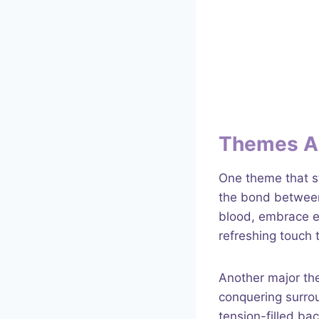
Themes A
One theme that s
the bond between
blood, embrace e
refreshing touch t
Another major the
conquering surrou
tension-filled ba