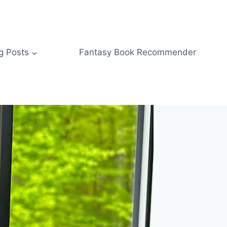
g Posts
Fantasy Book Recommender