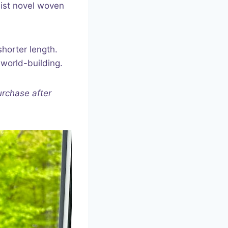
eist novel woven
shorter length.
 world-building.
urchase after