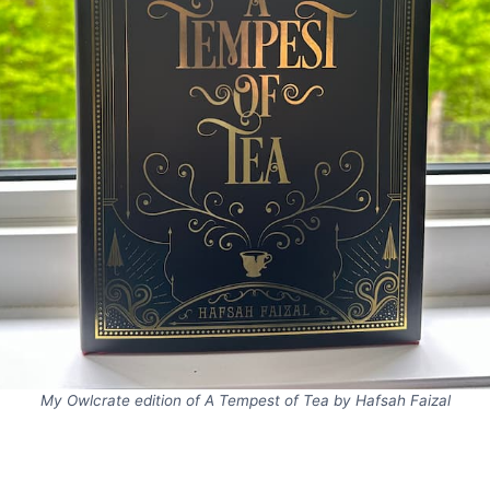
My Owlcrate edition of A Tempest of Tea by Hafsah Faizal