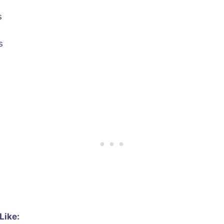
s
s
Like: