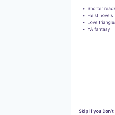
Shorter read
Heist novels
Love triangle
YA fantasy
Skip if you Don’t 